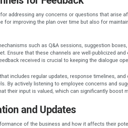
annels for Feedback
r addressing any concerns or questions that arise after 
e for improving the plan over time but also for maintai
mechanisms such as Q&A sessions, suggestion boxes, 
et. Ensure that these channels are well-publicized and 
eedback received is crucial to keeping the dialogue op
at includes regular updates, response timelines, and d
ls. By actively listening to employee concerns and su
at their input is valued, which can significantly boos
ation and Updates
mance of the business and how it affects their potentia