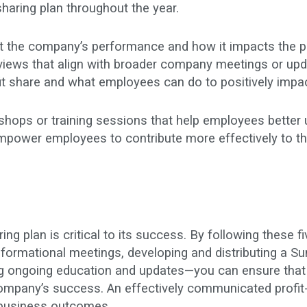
sharing plan throughout the year.
 the company’s performance and how it impacts the pr
reviews that align with broader company meetings or up
fit share and what employees can do to positively impa
hops or training sessions that help employees better u
mpower employees to contribute more effectively to th
ng plan is critical to its success. By following these f
formational meetings, developing and distributing a S
ing ongoing education and updates—you can ensure that
 company’s success. An effectively communicated profi
er business outcomes
.