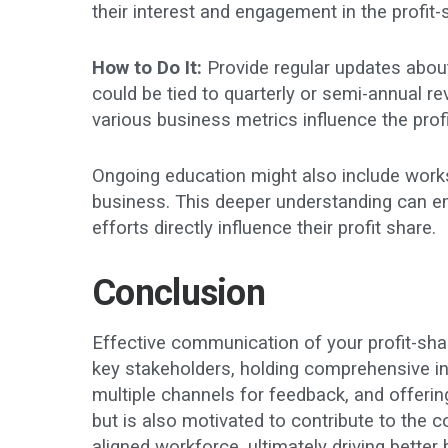
their interest and engagement in the profit-
How to Do It:
Provide regular updates about
could be tied to quarterly or semi-annual 
various business metrics influence the pro
Ongoing education might also include works
business. This deeper understanding can e
efforts directly influence their profit share.
Conclusion
Effective communication of your profit-shari
key stakeholders, holding comprehensive in
multiple channels for feedback, and offer
but is also motivated to contribute to the
aligned workforce, ultimately driving bett