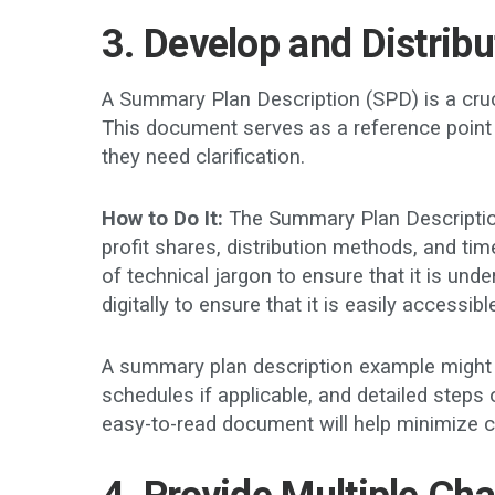
3. Develop and Distrib
A Summary Plan Description (SPD) is a crucia
This document serves as a reference point 
they need clarification.
How to Do It:
The Summary Plan Description 
profit shares, distribution methods, and t
of technical jargon to ensure that it is unde
digitally to ensure that it is easily accessib
A summary plan description example might i
schedules if applicable, and detailed steps
easy-to-read document will help minimize 