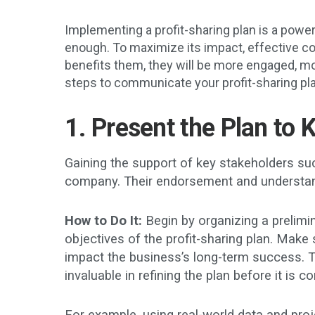
Implementing a profit-sharing plan is a powe
enough. To maximize its impact, effective c
benefits them, they will be more engaged, mot
steps to communicate your profit-sharing pl
1. Present the Plan to 
Gaining the support of key stakeholders suc
company. Their endorsement and understandi
How to Do It:
Begin by organizing a prelimin
objectives of the profit-sharing plan. Make 
impact the business’s long-term success. T
invaluable in refining the plan before it is