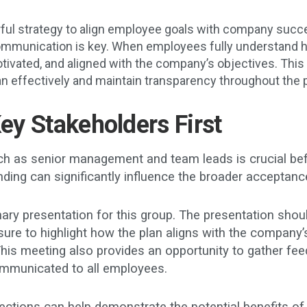
rful strategy to align employee goals with company succes
ommunication is key. When employees fully understand ho
ivated, and aligned with the company’s objectives. This g
an effectively and maintain transparency throughout the 
Key Stakeholders First
h as senior management and team leads is crucial befor
ng can significantly influence the broader acceptance
ary presentation for this group. The presentation shoul
sure to highlight how the plan aligns with the company’s
his meeting also provides an opportunity to gather fe
 communicated to all employees.