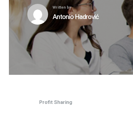
Written by
Antonio Hadrović
Profit Sharing