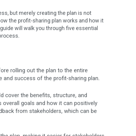
s, but merely creating the plan is not
w the profit-sharing plan works and how it
uide will walk you through five essential
process.
e rolling out the plan to the entire
 and success of the profit-sharing plan.
d cover the benefits, structure, and
 overall goals and how it can positively
edback from stakeholders, which can be