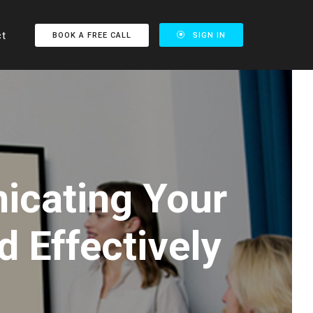
ct
BOOK A FREE CALL
SIGN IN
icating Your
d Effectively