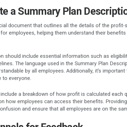
ute a Summary Plan Descripti
l document that outlines all the details of the profit-s
for employees, helping them understand their benefits 
should include essential information such as eligibili
imelines. The language used in the Summary Plan Descri
rstandable by all employees. Additionally, it’s important
le to everyone.
nclude a breakdown of how profit is calculated each qua
 on how employees can access their benefits. Providing 
confusion and ensure that all employees are on the sa