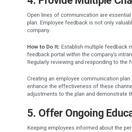
4. Provide Multiple Ch
Open lines of communication are essential fo
plan. Employee feedback is not only valuabl
company.
How to Do It:
Establish multiple feedback 
feedback portal within the company’s intran
Regularly reviewing and responding to the f
Creating an employee communication plan th
enhance the effectiveness of these channe
adjustments to the plan and demonstrate th
5. Offer Ongoing Educ
Keeping employees informed about the perfor