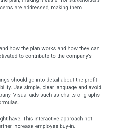
the plan, making it easier for stakeholders
 concerns are addressed, making them
rstand how the plan works and how they can
otivated to contribute to the company’s
gs should go into detail about the profit-
gibility. Use simple, clear language and avoid
pany. Visual aids such as charts or graphs
formulas.
ht have. This interactive approach not
rther increase employee buy-in.