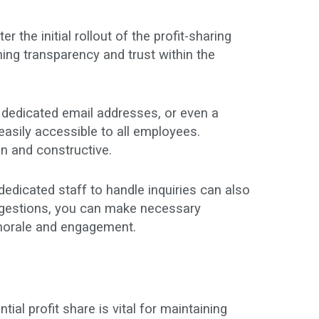
the initial rollout of the profit-sharing
ning transparency and trust within the
dedicated email addresses, or even a
easily accessible to all employees.
en and constructive.
edicated staff to handle inquiries can also
ggestions, you can make necessary
t morale and engagement.
l profit share is vital for maintaining