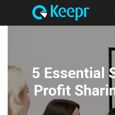
5 Essential
Profit Shari