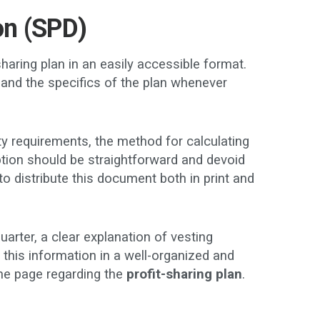
on (SPD)
haring plan in an easily accessible format.
and the specifics of the plan whenever
ty requirements, the method for calculating
ption should be straightforward and devoid
 to distribute this document both in print and
rter, a clear explanation of vesting
this information in a well-organized and
me page regarding the
profit-sharing plan
.