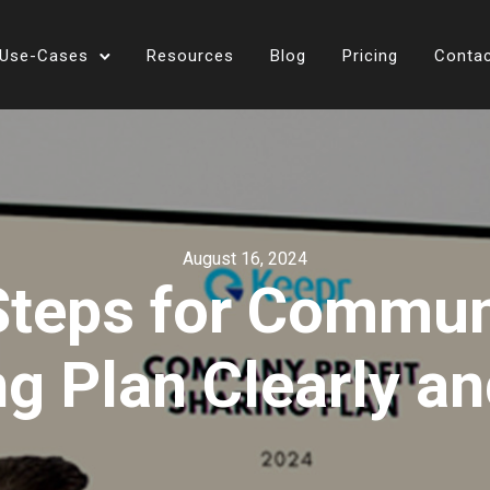
Use-Cases
Resources
Blog
Pricing
Conta
August 16, 2024
 Steps for Commun
ng Plan Clearly an