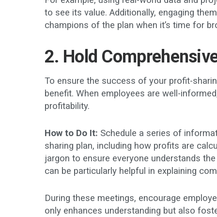
For example, using real-world data and proj
to see its value. Additionally, engaging the
champions of the plan when it’s time for 
2. Hold Comprehensive
To ensure the success of your profit-sharin
benefit. When employees are well-informed, 
profitability.
How to Do It:
Schedule a series of informat
sharing plan, including how profits are calcul
jargon to ensure everyone understands the p
can be particularly helpful in explaining com
During these meetings, encourage employee
only enhances understanding but also foste