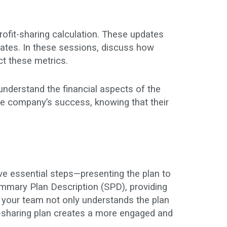
ofit-sharing calculation. These updates
dates. In these sessions, discuss how
ct these metrics.
nderstand the financial aspects of the
e company’s success, knowing that their
ive essential steps—presenting the plan to
ummary Plan Description (SPD), providing
 your team not only understands the plan
t-sharing plan creates a more engaged and