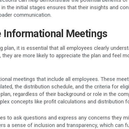
ections can help demonstrate the potential benefits of 
m in the initial stages ensures that their insights and
broader communication.
 Informational Meetings
g plan, it is essential that all employees clearly unde
they are more likely to appreciate the plan and feel m
ional meetings that include all employees. These meetin
ated, the distribution schedule, and the criteria for eli
lan, regardless of their background or role in the com
plex concepts like profit calculations and distribution 
s to ask questions and express any concerns they mig
rs a sense of inclusion and transparency, which can fu